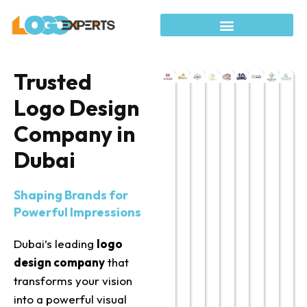
Trusted
Logo Design
Company in
Dubai
Shaping Brands for
Powerful Impressions
Dubai’s leading
logo
design company
that
transforms your
vision
into a powerful visual