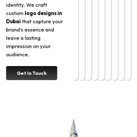
identity. We craft
custom
logo designs in
Dubai
that capture your
brand’s essence and
leave a lasting
impression on your
audience.
Get In Touch